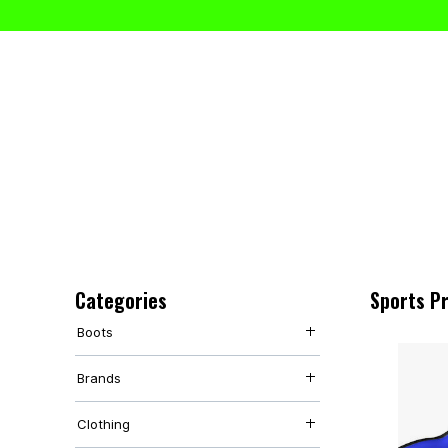
Categories
Sports P
Boots
Adult Boots
Brands
Junior Boots
Studs
Nike
Clothing
Under Armour
Adidas