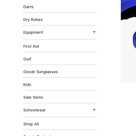
Hoodies & Midlayers
Canterbury
Darts
T-Shirts & Polos
Bottoms & Shorts
Outdoor Clothing
Dry Robes
Accessories
Equipment
Bottles
First Aid
Kicking Tees
Balls
Bags
Golf
Goodr Sunglasses
Kids
Sale Items
Schoolwear
Abersychan Comprehensive
Shop All
Cwmffrwdoer Primary
Garnteg Primary
George Street