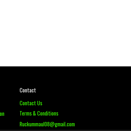
Contact
Contact Us
Terms & Conditions
ion
Ruckummaul08@gmail.com