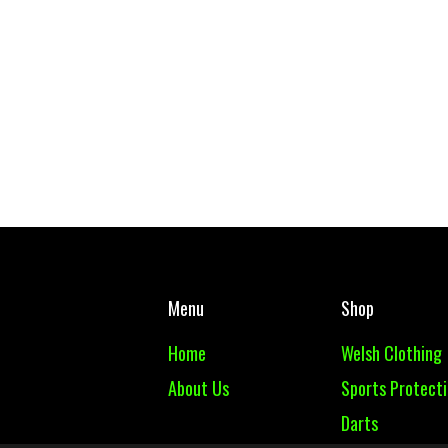
Menu
Shop
Home
Welsh Clothing
About Us
Sports Protect
Darts