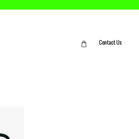
Contact Us