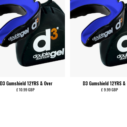
D3 Gumshield 12YRS & Over
D3 Gumshield 12YRS &
£ 10.99 GBP
£ 9.99 GBP