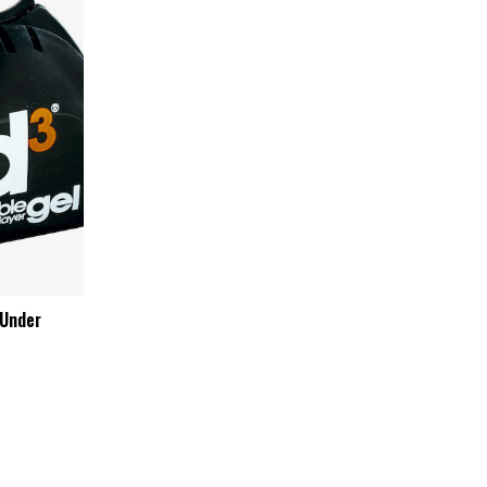
 Under