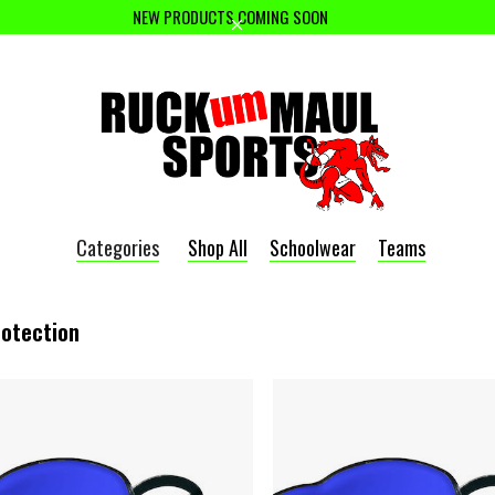
NEW PRODUCTS COMING SOON
Categories
Shop All
Schoolwear
Teams
rotection