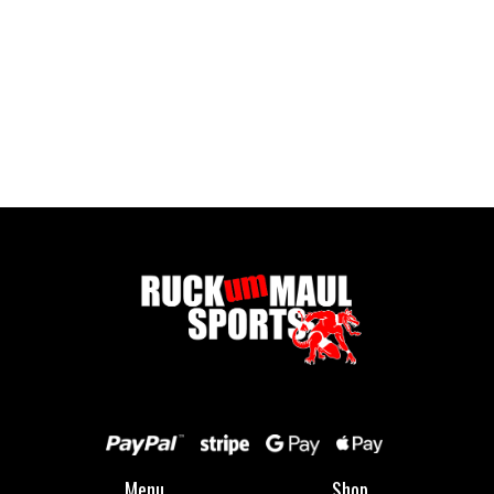
Full Zip Fleece - Child
£ 16.00 GBP
Menu
Shop