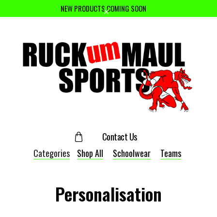
NEW PRODUCTS COMING SOON
Contact Us
Categories
Shop All
Schoolwear
Teams
Personalisation