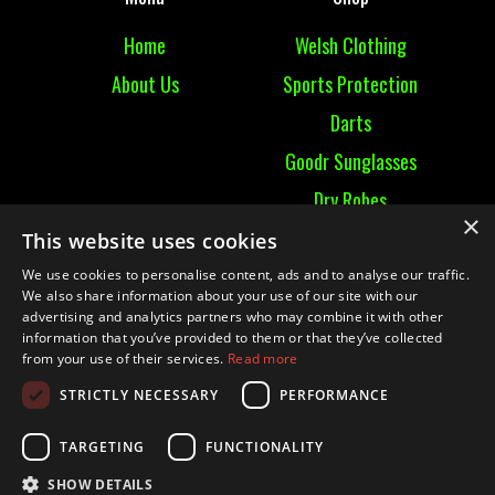
Home
Welsh Clothing
About Us
Sports Protection
Darts
Goodr Sunglasses
Dry Robes
×
View All
This website uses cookies
We use cookies to personalise content, ads and to analyse our traffic.
Contact
We also share information about your use of our site with our
advertising and analytics partners who may combine it with other
information that you’ve provided to them or that they’ve collected
Contact Us
from your use of their services.
Read more
Terms & Conditions
STRICTLY NECESSARY
PERFORMANCE
Ruckummaul08@gmail.com
TARGETING
FUNCTIONALITY
SHOW DETAILS