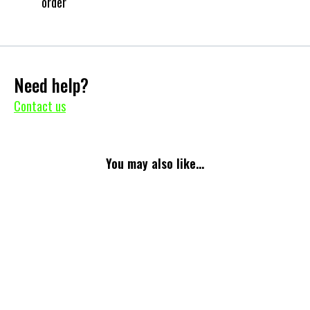
order
Need help?
Contact us
You may also like...