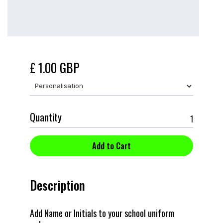
£ 1.00 GBP
Quantity
Description
Add Name or Initials to your school uniform