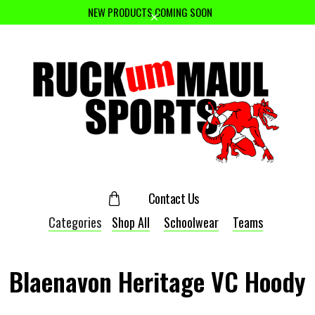
NEW PRODUCTS COMING SOON
Contact Us
Categories
Shop All
Schoolwear
Teams
Blaenavon Heritage VC Hoody