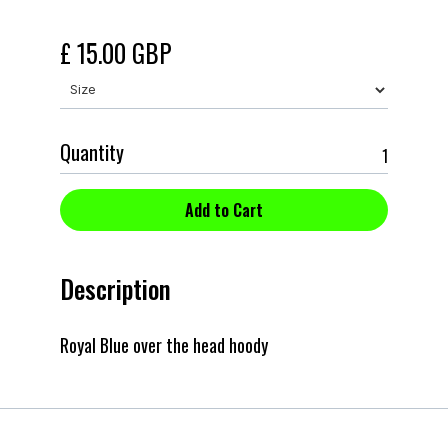
£ 15.00 GBP
Quantity
Description
Royal Blue over the head hoody