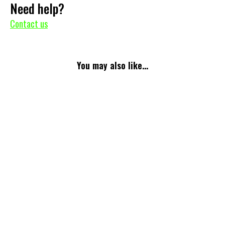
Need help?
Contact us
You may also like...