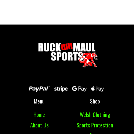
£ 16.00 GBP
Menu
Shop
Home
Welsh Clothing
About Us
Sports Protection