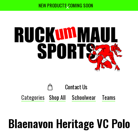
NEW PRODUCTS COMING SOON
Contact Us
Categories
Shop All
Schoolwear
Teams
Blaenavon Heritage VC Polo