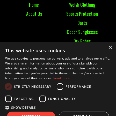
Home
Welsh Clothing
About Us
Sports Protection
Darts
Goodr Sunglasses
Dry Robes
×
View All
This website uses cookies
We use cookies to personalise content, ads and to analyse our traffic.
Contact
We also share information about your use of our site with our
advertising and analytics partners who may combine it with other
information that you’ve provided to them or that they’ve collected
Contact Us
from your use of their services.
Read more
Terms & Conditions
STRICTLY NECESSARY
PERFORMANCE
Ruckummaul08@gmail.com
TARGETING
FUNCTIONALITY
SHOW DETAILS
© 2021 RUCK UM MAUL| Website by
Mighty Duck