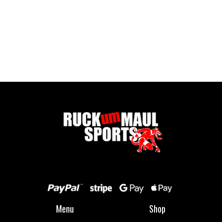
Full Zip Fleece - Child
£ 16.00 GBP
Menu
Shop