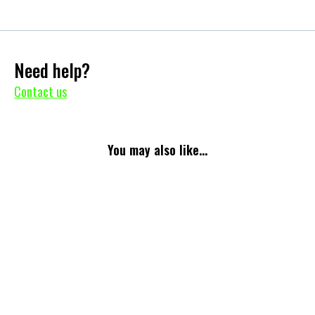
Need help?
Contact us
You may also like...