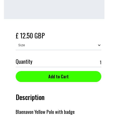
£ 12.50 GBP
Quantity
Description
Blaenavon Yellow Polo with badge