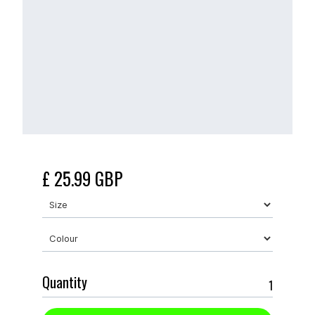
£ 25.99 GBP
Quantity