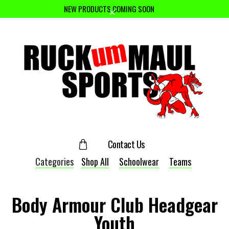
NEW PRODUCTS COMING SOON
Contact Us
Categories
Shop All
Schoolwear
Teams
Body Armour Club Headgear
Youth