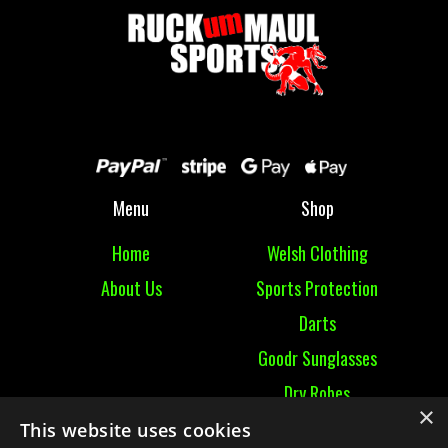
Menu
Shop
Home
Welsh Clothing
About Us
Sports Protection
Darts
Goodr Sunglasses
Dry Robes
×
View All
This website uses cookies