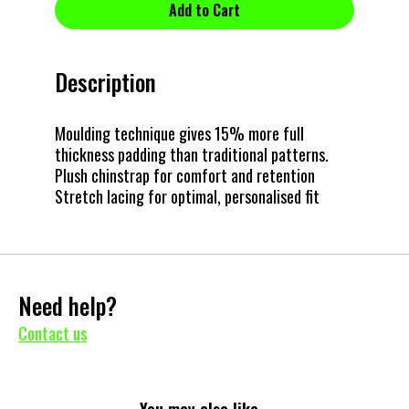
Description
Moulding technique gives 15% more full
thickness padding than traditional patterns.
Plush chinstrap for comfort and retention
Stretch lacing for optimal, personalised fit
Need help?
Contact us