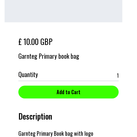
£ 10.00 GBP
Garnteg Primary book bag
Quantity
Description
Garnteg Primary Book bag with logo