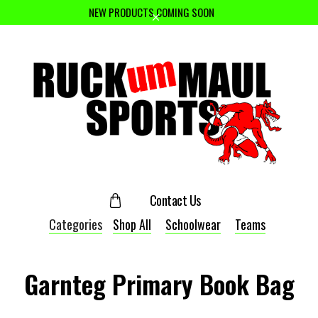
NEW PRODUCTS COMING SOON
Contact Us
Categories
Shop All
Schoolwear
Teams
Garnteg Primary Book Bag