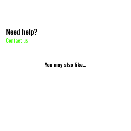
Need help?
Contact us
You may also like...