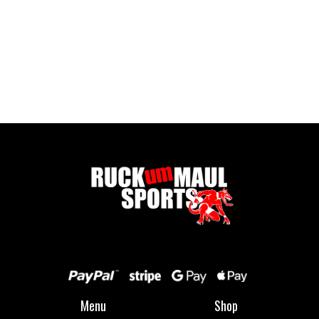
Full Zip Fleece - Child
£ 16.00 GBP
Menu
Shop