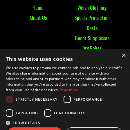
Home
Welsh Clothing
About Us
Sports Protection
Darts
Goodr Sunglasses
Dry Robes
×
View All
This website uses cookies
We use cookies to personalise content, ads and to analyse our traffic.
Contact
We also share information about your use of our site with our
advertising and analytics partners who may combine it with other
information that you’ve provided to them or that they’ve collected
Contact Us
from your use of their services.
Read more
Terms & Conditions
STRICTLY NECESSARY
PERFORMANCE
Ruckummaul08@gmail.com
TARGETING
FUNCTIONALITY
SHOW DETAILS
© 2021 RUCK UM MAUL| Website by
Mighty Duck