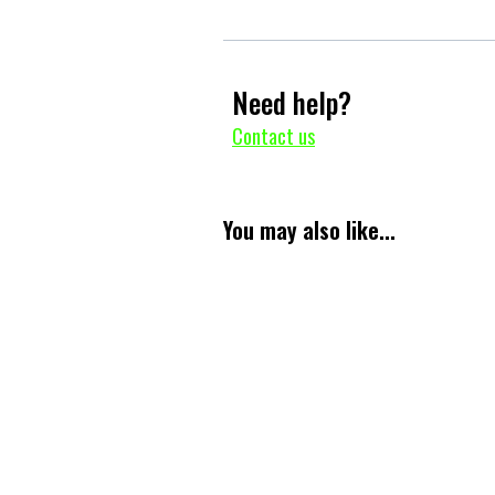
Need help?
Contact us
You may also like...