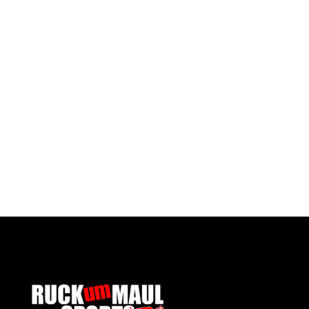
Ysgol Gymraeg Gwynllyw 6th Form Tie
Ysgol 
£ 6.00 GBP