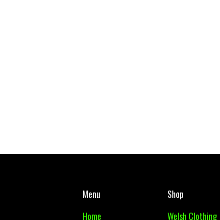
Gymraeg Gwynllyw School Tie
West Mon PE Top Adul
£ 5.00 GBP
£ 10.00 GBP
Menu
Shop
Home
Welsh Clothing