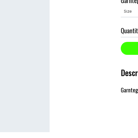
Garnte
Quantit
Descr
Garnteg 