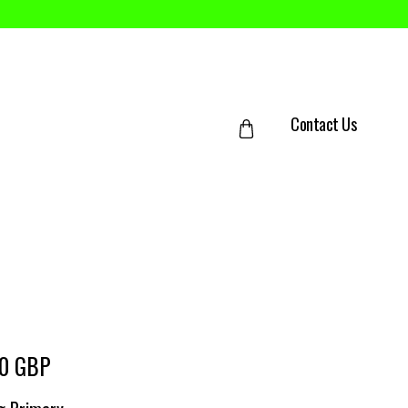
Contact Us
50 GBP