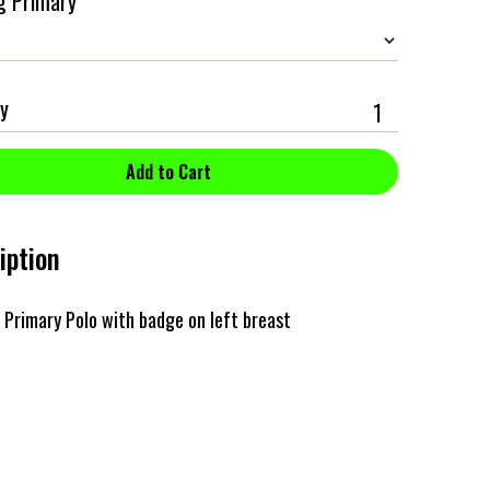
g Primary
y
iption
Primary Polo with badge on left breast