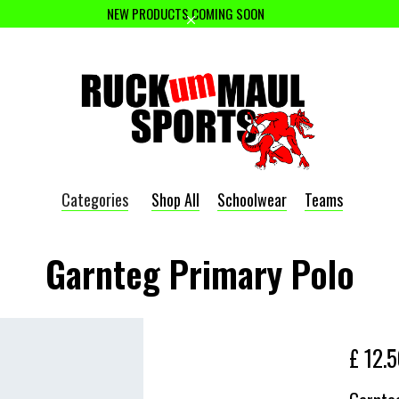
NEW PRODUCTS COMING SOON
Categories
Shop All
Schoolwear
Teams
Garnteg Primary Polo
£ 12.