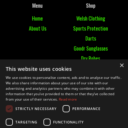
Menu
Shop
Home
Welsh Clothing
About Us
Sports Protection
Darts
Goodr Sunglasses
Dry Robes
×
View All
This website uses cookies
We use cookies to personalise content, ads and to analyse our traffic.
Contact
We also share information about your use of our site with our
advertising and analytics partners who may combine it with other
information that you’ve provided to them or that they’ve collected
Contact Us
from your use of their services.
Read more
Terms & Conditions
STRICTLY NECESSARY
PERFORMANCE
Ruckummaul08@gmail.com
TARGETING
FUNCTIONALITY