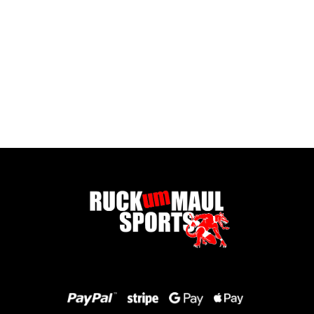
Full Zip Fleece - Child
£ 16.00 GBP