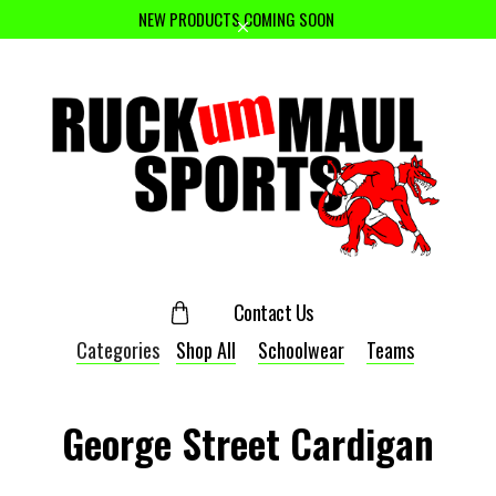
NEW PRODUCTS COMING SOON
Contact Us
Categories
Shop All
Schoolwear
Teams
George Street Cardigan