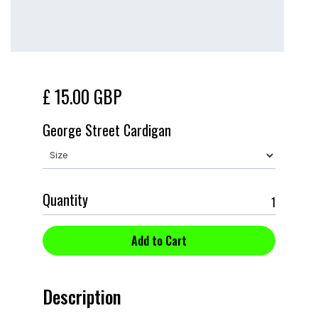
£ 15.00 GBP
George Street Cardigan
Quantity
Description