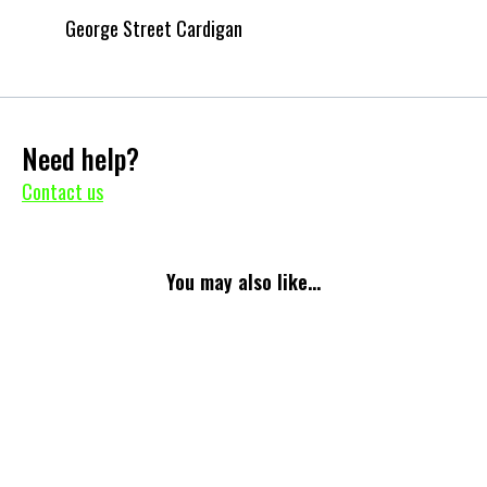
George Street Cardigan
Need help?
Contact us
You may also like...