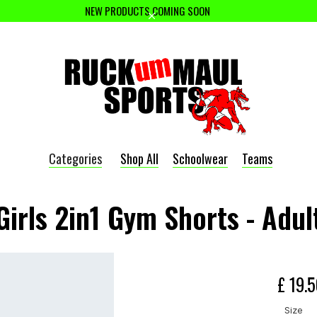
NEW PRODUCTS COMING SOON
Categories
Shop All
Schoolwear
Teams
Girls 2in1 Gym Shorts - Adul
£ 19.