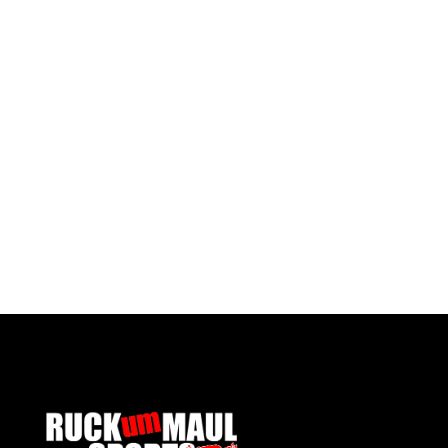
Ysgol Gymraeg Gwynllyw 6th Form Tie
Ysgol 
£ 6.00 GBP