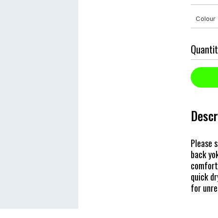
Quantit
Descr
Please s
back yok
comfort 
quick dr
for unr