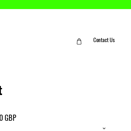
Contact Us
t
50 GBP