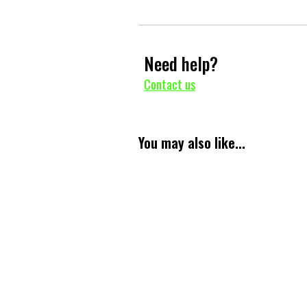
Need help?
Contact us
You may also like...