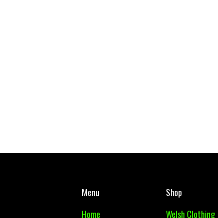
Gymraeg Gwynllyw School Tie
West Mon PE Top Adul
£ 5.00 GBP
£ 10.00 GBP
Menu
Shop
Home
Welsh Clothing