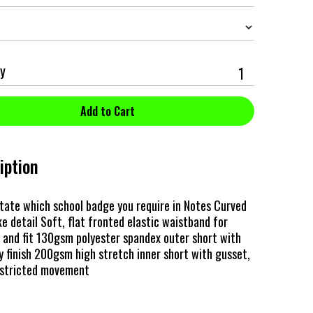
y
iption
tate which school badge you require in Notes Curved
e detail Soft, flat fronted elastic waistband for
and fit 130gsm polyester spandex outer short with
y finish 200gsm high stretch inner short with gusset,
estricted movement