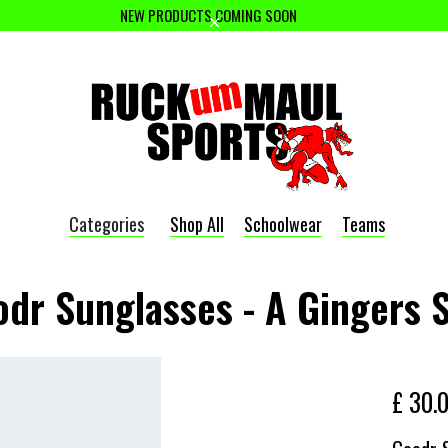
NEW PRODUCTS COMING SOON
Categories
Shop All
Schoolwear
Teams
dr Sunglasses - A Gingers 
£ 30.