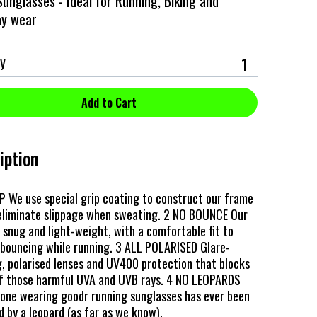
unglasses - Ideal for Running, Biking and
ay wear
y
iption
P We use special grip coating to construct our frame
 eliminate slippage when sweating. 2 NO BOUNCE Our
 snug and light-weight, with a comfortable fit to
bouncing while running. 3 ALL POLARISED Glare-
, polarised lenses and UV400 protection that blocks
 those harmful UVA and UVB rays. 4 NO LEOPARDS
 one wearing goodr running sunglasses has ever been
 by a leopard (as far as we know).