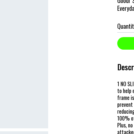
Goodr S
Everyd
Quantit
Descr
1 NO SLI
to help
frame is
prevent 
reducing
100% of
Plus, no
attacked