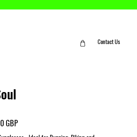
Contact Us
Soul
00 GBP