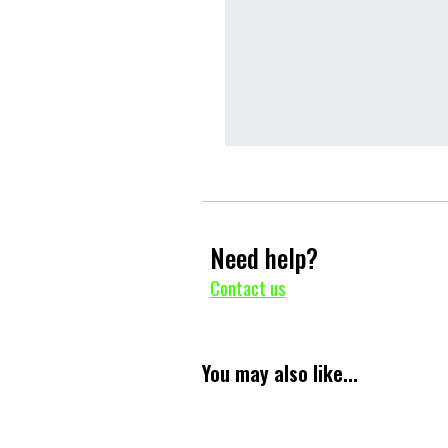
Need help?
Contact us
You may also like...