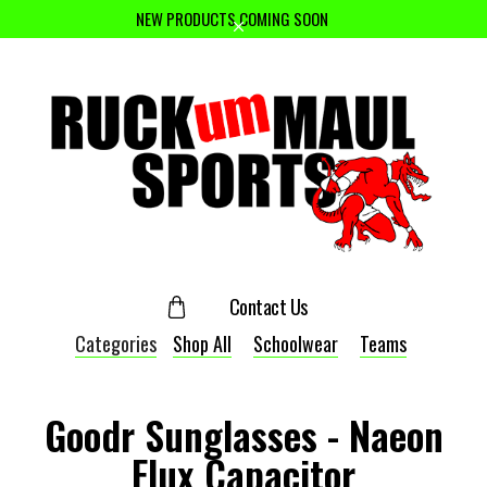
NEW PRODUCTS COMING SOON
Contact Us
Categories
Shop All
Schoolwear
Teams
Goodr Sunglasses - Naeon
Flux Capacitor