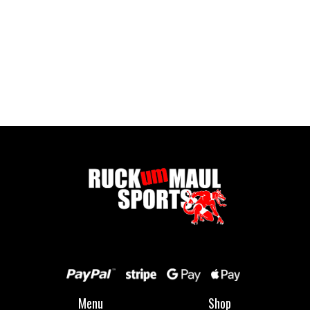
Body Glide - Foot Glide
£ 12.99 GBP
Menu
Shop