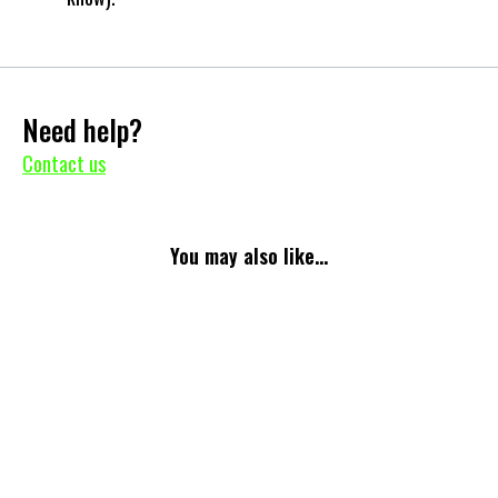
Need help?
Contact us
You may also like...