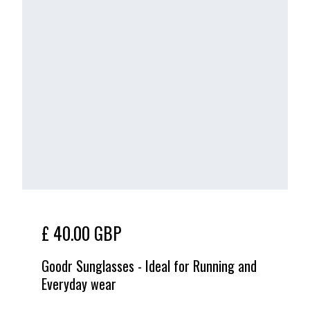
£ 40.00 GBP
Goodr Sunglasses - Ideal for Running and
Everyday wear