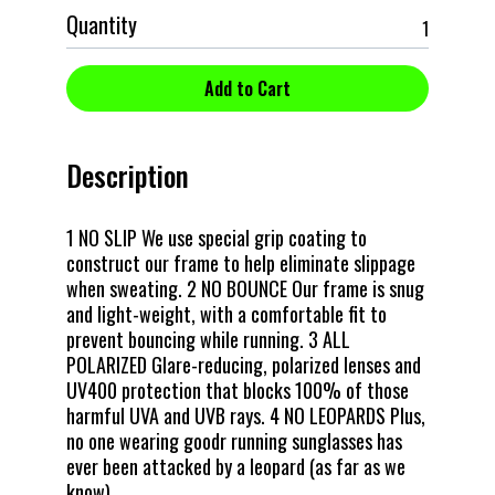
Quantity
Description
1 NO SLIP We use special grip coating to
construct our frame to help eliminate slippage
when sweating. 2 NO BOUNCE Our frame is snug
and light-weight, with a comfortable fit to
prevent bouncing while running. 3 ALL
POLARIZED Glare-reducing, polarized lenses and
UV400 protection that blocks 100% of those
harmful UVA and UVB rays. 4 NO LEOPARDS Plus,
no one wearing goodr running sunglasses has
ever been attacked by a leopard (as far as we
know).