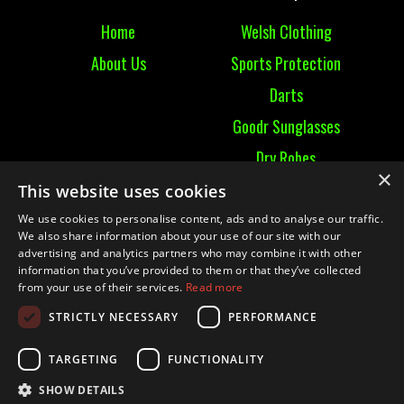
Home
Welsh Clothing
About Us
Sports Protection
Darts
Goodr Sunglasses
Dry Robes
×
View All
This website uses cookies
We use cookies to personalise content, ads and to analyse our traffic.
Contact
We also share information about your use of our site with our
advertising and analytics partners who may combine it with other
information that you’ve provided to them or that they’ve collected
Contact Us
from your use of their services.
Read more
Terms & Conditions
STRICTLY NECESSARY
PERFORMANCE
Ruckummaul08@gmail.com
TARGETING
FUNCTIONALITY
SHOW DETAILS