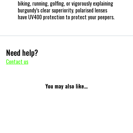
biking, running, golfing, or vigorously explaining
burgundy’s clear superiority. polarised lenses
have UV400 protection to protect your peepers.
Need help?
Contact us
You may also like...