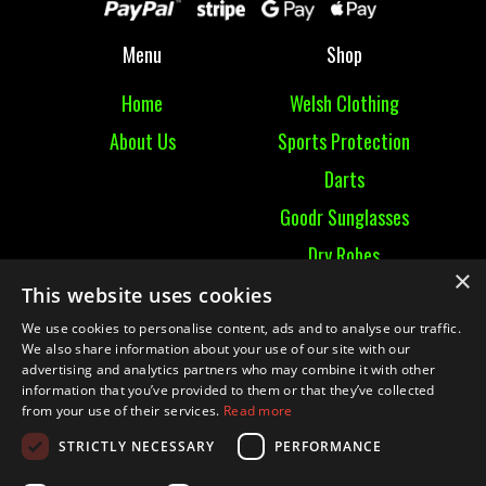
Menu
Shop
Home
Welsh Clothing
About Us
Sports Protection
Darts
Goodr Sunglasses
Dry Robes
×
View All
This website uses cookies
We use cookies to personalise content, ads and to analyse our traffic.
Contact
We also share information about your use of our site with our
advertising and analytics partners who may combine it with other
information that you’ve provided to them or that they’ve collected
Contact Us
from your use of their services.
Read more
Terms & Conditions
STRICTLY NECESSARY
PERFORMANCE
Ruckummaul08@gmail.com