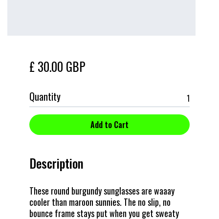
£ 30.00 GBP
Quantity
Description
These round burgundy sunglasses are waaay
cooler than maroon sunnies. The no slip, no
bounce frame stays put when you get sweaty