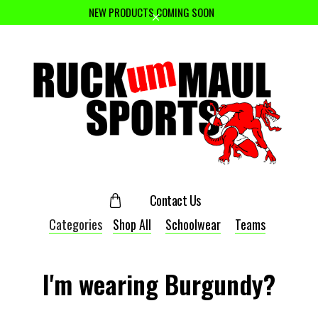
NEW PRODUCTS COMING SOON
Contact Us
Categories
Shop All
Schoolwear
Teams
I'm wearing Burgundy?