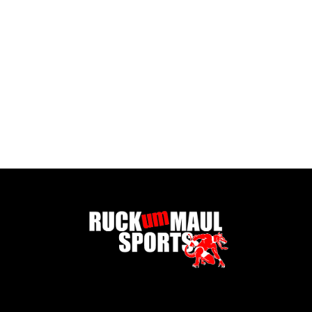
Goodr Sunglasses -Never the Big Spoon
£ 30.00 GBP