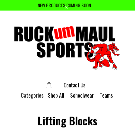
NEW PRODUCTS COMING SOON
Contact Us
Categories
Shop All
Schoolwear
Teams
Lifting Blocks