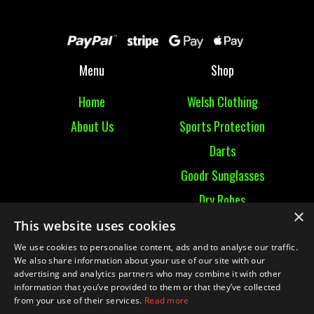
Menu
Shop
Home
Welsh Clothing
About Us
Sports Protection
Darts
Goodr Sunglasses
Dry Robes
×
View All
This website uses cookies
We use cookies to personalise content, ads and to analyse our traffic.
Contact
We also share information about your use of our site with our
advertising and analytics partners who may combine it with other
information that you’ve provided to them or that they’ve collected
Contact Us
from your use of their services.
Read more