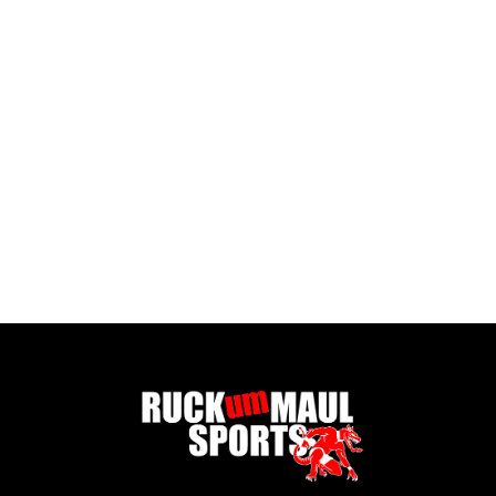
Body Glide - Foot Glide
£ 12.99 GBP