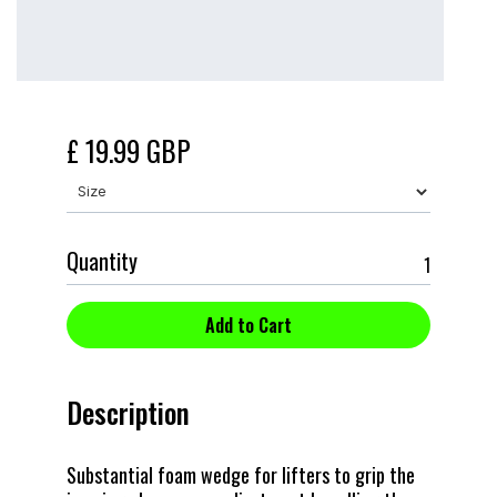
£ 19.99 GBP
Quantity
Description
Substantial foam wedge for lifters to grip the