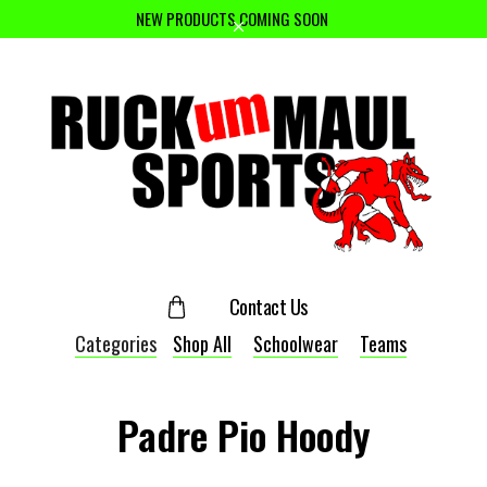
NEW PRODUCTS COMING SOON
Contact Us
Categories
Shop All
Schoolwear
Teams
Padre Pio Hoody