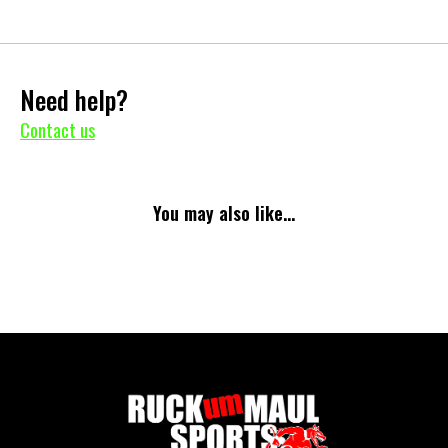
Need help?
Contact us
You may also like...
No items found.