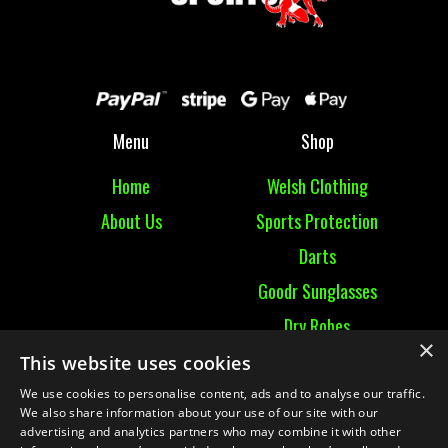
Menu
Shop
Home
Welsh Clothing
About Us
Sports Protection
Darts
Goodr Sunglasses
Dry Robes
×
View All
This website uses cookies
We use cookies to personalise content, ads and to analyse our traffic.
Contact
We also share information about your use of our site with our
advertising and analytics partners who may combine it with other