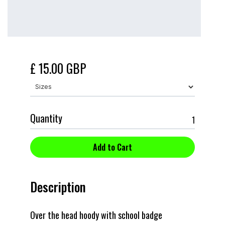
£ 15.00 GBP
Quantity
Description
Over the head hoody with school badge