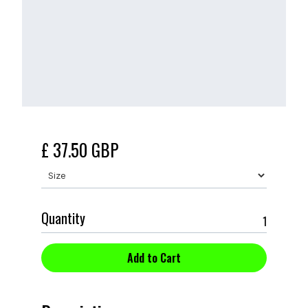
£ 37.50 GBP
Quantity