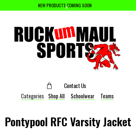
NEW PRODUCTS COMING SOON
Contact Us
Categories
Shop All
Schoolwear
Teams
Pontypool RFC Varsity Jacket