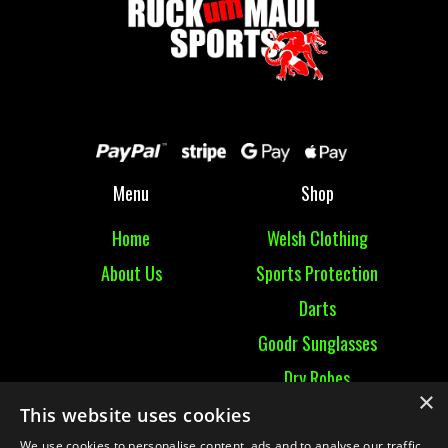
Menu
Shop
Home
Welsh Clothing
About Us
Sports Protection
Darts
Goodr Sunglasses
Dry Robes
×
View All
This website uses cookies
We use cookies to personalise content, ads and to analyse our traffic.