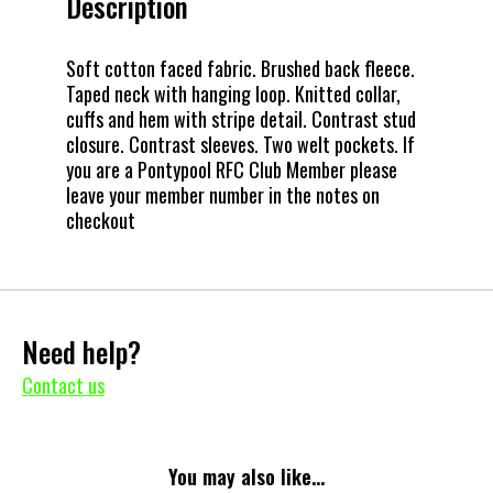
Description
Soft cotton faced fabric. Brushed back fleece.
Taped neck with hanging loop. Knitted collar,
cuffs and hem with stripe detail. Contrast stud
closure. Contrast sleeves. Two welt pockets. If
you are a Pontypool RFC Club Member please
leave your member number in the notes on
checkout
Need help?
Contact us
You may also like...