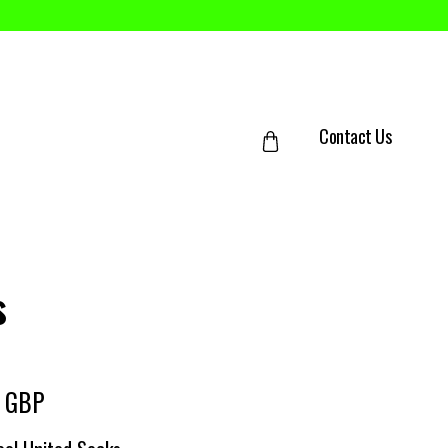
Contact Us
s
0 GBP