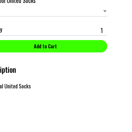
ol United Socks
y
iption
ol United Socks