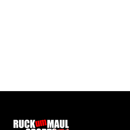
Pontypool RFC Reversible Bucket Hat
£ 17.50 GBP