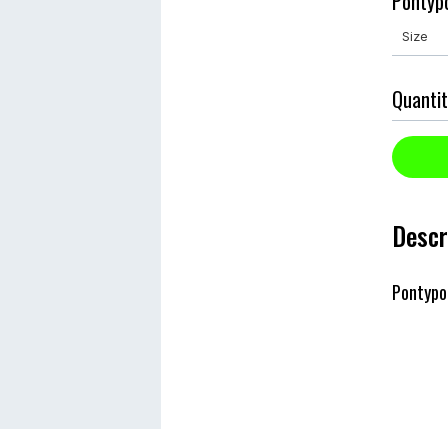
Pontypo
Quantit
Descr
Pontypo