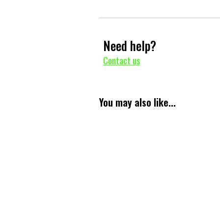
Need help?
Contact us
You may also like...