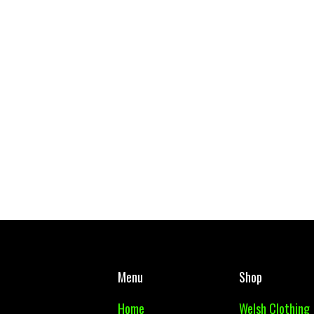
West Mon PE Top Adult
Cwmbran Wallet
£ 10.00 GBP
£ 7.00 GBP
Menu
Shop
Home
Welsh Clothing