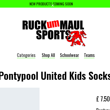
NEW PRODUCTS COMING SOON
Categories
Shop All
Schoolwear
Teams
Pontypool United Kids Sock
£ 7.5