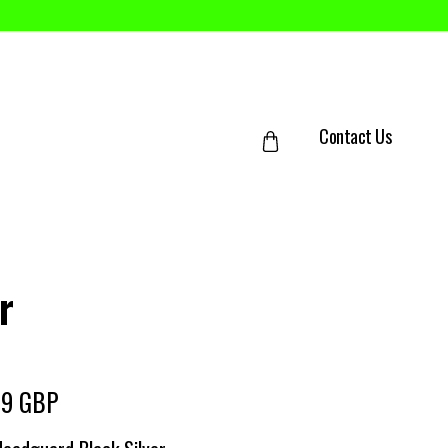
Contact Us
r
99 GBP