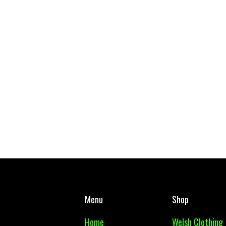
West Mon PE Top Adult
Body Glide - Body
£ 10.00 GBP
£ 14.99 GBP
Menu
Shop
Home
Welsh Clothing