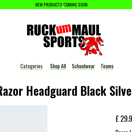
NEW PRODUCTS COMING SOON
Categories
Shop All
Schoolwear
Teams
Razor Headguard Black Silve
£ 29.