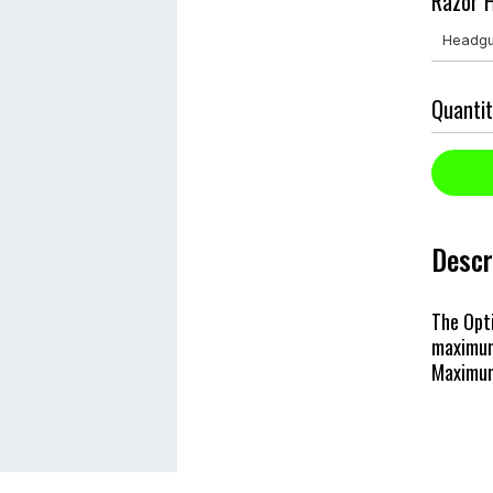
Razor H
Quantit
Descr
The Opt
maximum
Maximum 