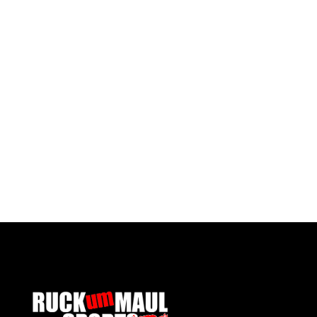
Pontypool United Kids Socks
£ 7.50 GBP