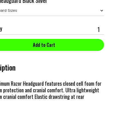
eadguard Black Silver
y
iption
imum Razor Headguard features closed cell foam for
 protection and cranial comfort. Ultra lightweight
cranial comfort Elastic drawstring at rear