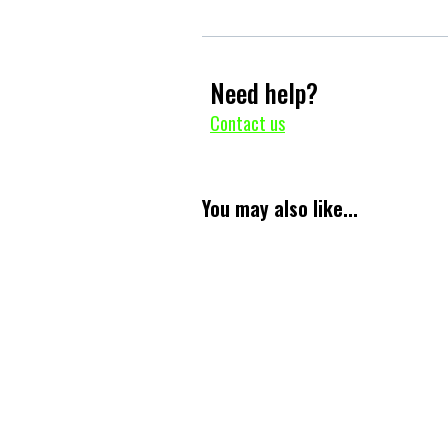
Need help?
Contact us
You may also like...