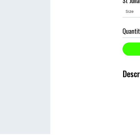
St Juli
Quantit
Descr