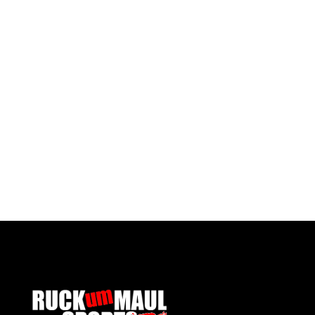
Pontypool United Kids Socks
Pontypo
£ 7.50 GBP