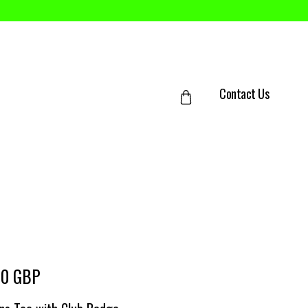
Contact Us
00 GBP