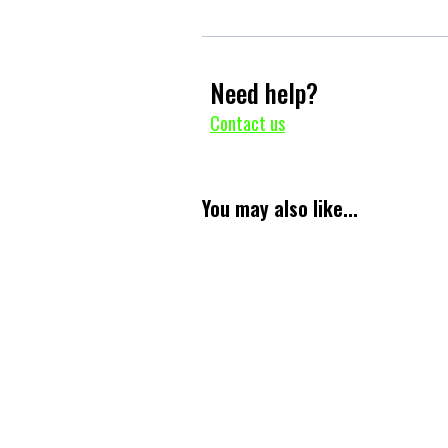
Need help?
Contact us
You may also like...