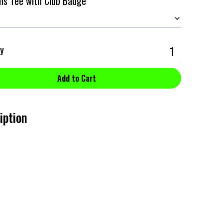
ans Tee with Club Badge
y
iption