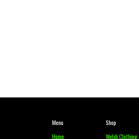
ol RFC Reversible Bucket Hat
West Mon PE Top Adul
£ 17.50 GBP
£ 10.00 GBP
Menu
Shop
Home
Welsh Clothing