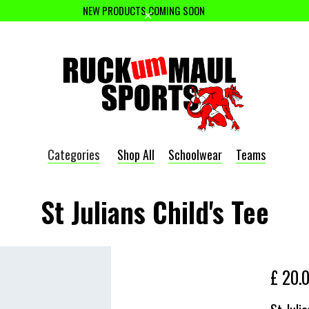
NEW PRODUCTS COMING SOON
Categories
Shop All
Schoolwear
Teams
St Julians Child's Tee
£ 20.