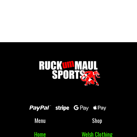
Cwmbran Wallet
£ 7.00 GBP
Menu
Shop
Home
Welsh Clothing