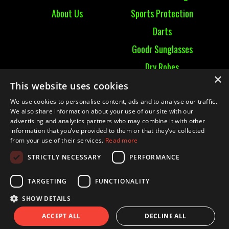
About Us
Sports Protection
Darts
Goodr Sunglasses
Dry Robes
×
View All
This website uses cookies
We use cookies to personalise content, ads and to analyse our traffic.
Contact
We also share information about your use of our site with our
advertising and analytics partners who may combine it with other
information that you’ve provided to them or that they’ve collected
Contact Us
from your use of their services.
Read more
Terms & Conditions
STRICTLY NECESSARY
PERFORMANCE
Ruckummaul08@gmail.com
TARGETING
FUNCTIONALITY
SHOW DETAILS
© 2021 RUCK UM MAUL| Website by
Mighty Duck
ACCEPT ALL
DECLINE ALL
Marketing