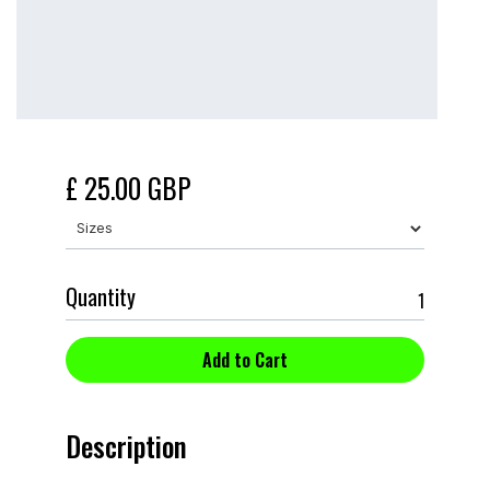
£ 25.00 GBP
Quantity
Description