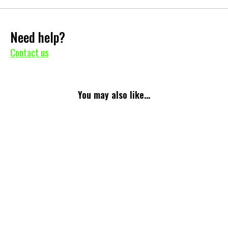
Need help?
Contact us
You may also like...