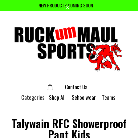
NEW PRODUCTS COMING SOON
Contact Us
Categories
Shop All
Schoolwear
Teams
Talywain RFC Showerproof
Pant Kids