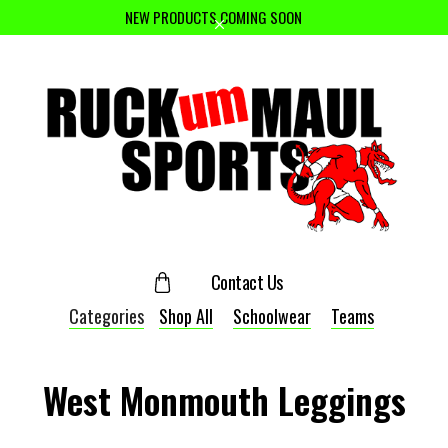
NEW PRODUCTS COMING SOON
Contact Us
Categories
Shop All
Schoolwear
Teams
West Monmouth Leggings