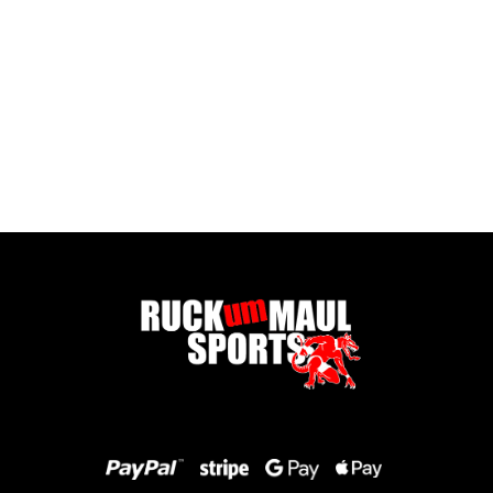
Full Zip Fleece - Child
£ 16.00 GBP