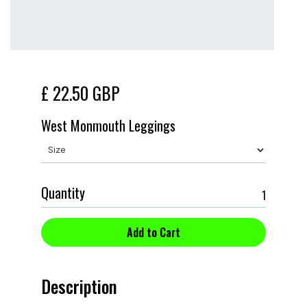
£ 22.50 GBP
West Monmouth Leggings
Quantity
Description