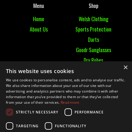
Menu
Shop
Home
Welsh Clothing
About Us
Sports Protection
Darts
Goodr Sunglasses
Dry Robes
×
View All
This website uses cookies
We use cookies to personalise content, ads and to analyse our traffic.
Contact
We also share information about your use of our site with our
advertising and analytics partners who may combine it with other
information that you’ve provided to them or that they’ve collected
Contact Us
from your use of their services.
Read more
Terms & Conditions
STRICTLY NECESSARY
PERFORMANCE
Ruckummaul08@gmail.com
TARGETING
FUNCTIONALITY