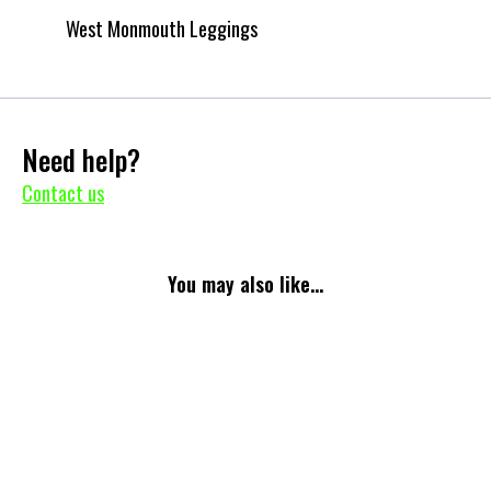
West Monmouth Leggings
Need help?
Contact us
You may also like...