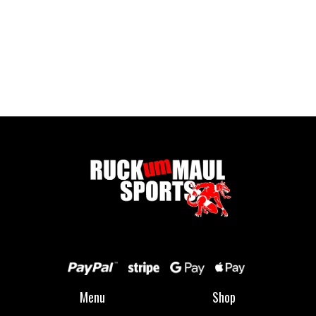
Pontypool United Kids Socks
£ 7.50 GBP
Menu
Shop