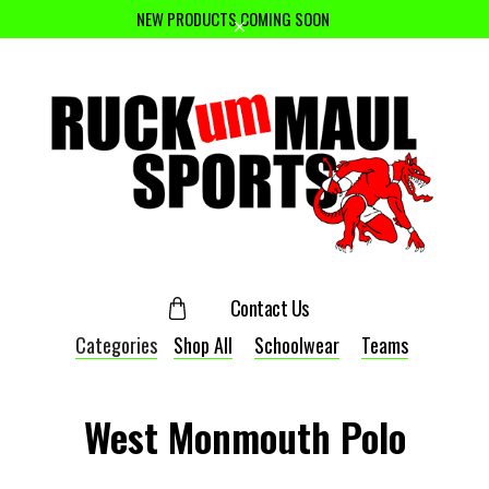
NEW PRODUCTS COMING SOON
Contact Us
Categories
Shop All
Schoolwear
Teams
West Monmouth Polo