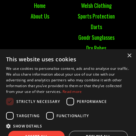
Home
Welsh Clothing
About Us
Sports Protection
Darts
Goodr Sunglasses
Dry Robes
×
View All
This website uses cookies
We use cookies to personalise content, ads and to analyse our traffic.
Contact
We also share information about your use of our site with our
advertising and analytics partners who may combine it with other
information that you’ve provided to them or that they’ve collected
Contact Us
from your use of their services.
Read more
Terms & Conditions
STRICTLY NECESSARY
PERFORMANCE
Ruckummaul08@gmail.com
TARGETING
FUNCTIONALITY
SHOW DETAILS
© 2021 RUCK UM MAUL| Website by
Mighty Duck