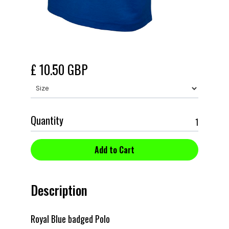
£ 10.50 GBP
Quantity
Description
Royal Blue badged Polo