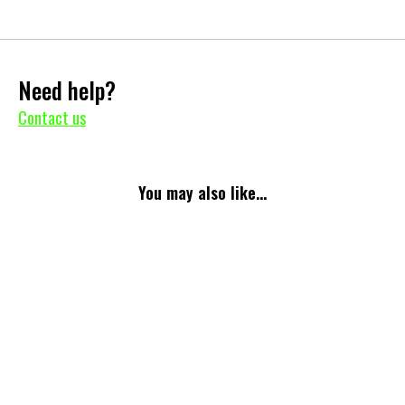
Need help?
Contact us
You may also like...