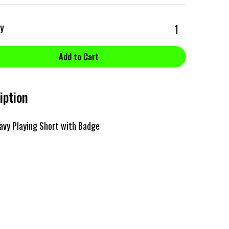
y
iption
avy Playing Short with Badge