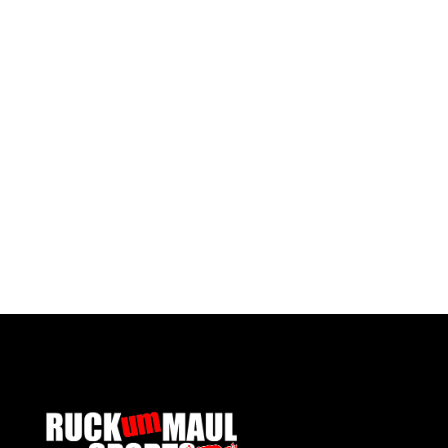
Pontypool United Kids Socks
£ 7.50 GBP