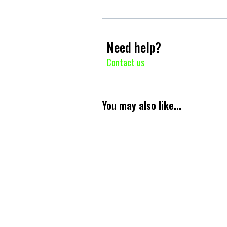
Need help?
Contact us
You may also like...