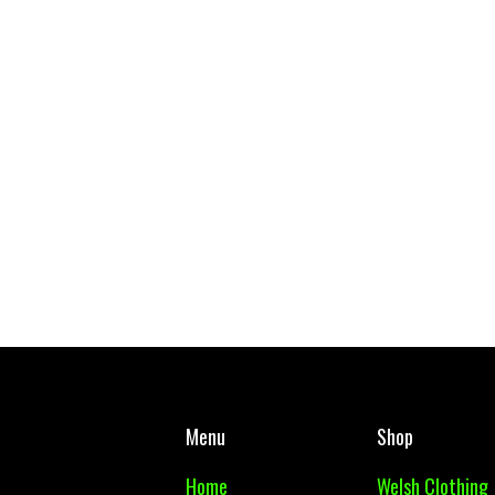
West Mon PE Top Adult
Body Glide - Body
£ 10.00 GBP
£ 14.99 GBP
Menu
Shop
Home
Welsh Clothing