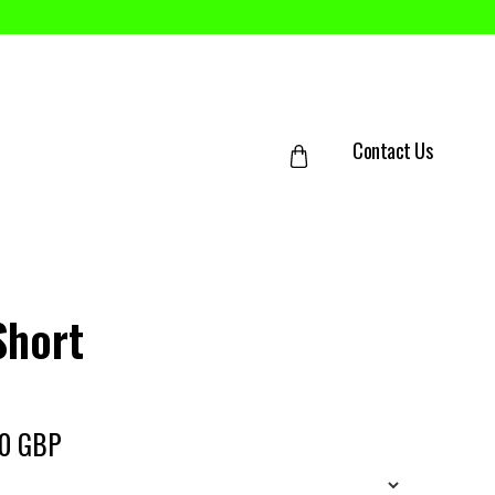
Contact Us
Short
50 GBP