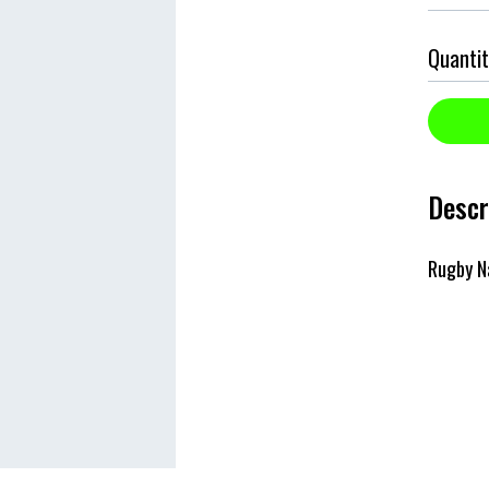
Quantit
Descr
Rugby N