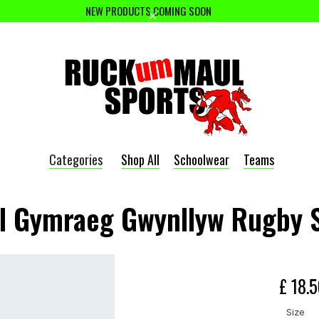
NEW PRODUCTS COMING SOON
Categories
Shop All
Schoolwear
Teams
l Gymraeg Gwynllyw Rugby 
£ 18.