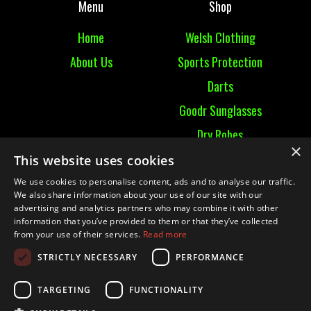
Menu
Shop
Home
Welsh Clothing
About Us
Sports Protection
Darts
Goodr Sunglasses
Dry Robes
×
View All
This website uses cookies
We use cookies to personalise content, ads and to analyse our traffic.
Contact
We also share information about your use of our site with our
advertising and analytics partners who may combine it with other
information that you’ve provided to them or that they’ve collected
Contact Us
from your use of their services.
Read more
Terms & Conditions
STRICTLY NECESSARY
PERFORMANCE
Ruckummaul08@gmail.com
TARGETING
FUNCTIONALITY