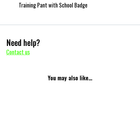
Training Pant with School Badge
Need help?
Contact us
You may also like...