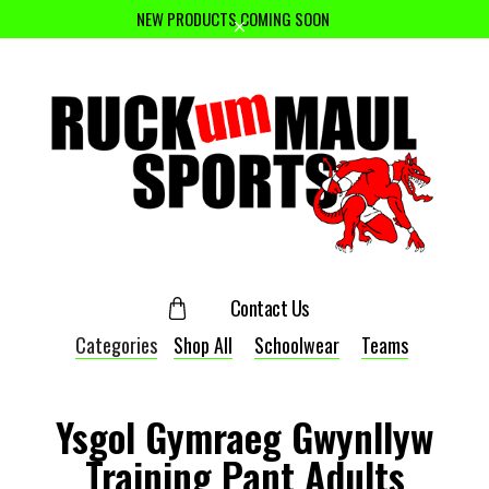
NEW PRODUCTS COMING SOON
Contact Us
Categories
Shop All
Schoolwear
Teams
Ysgol Gymraeg Gwynllyw
Training Pant Adults