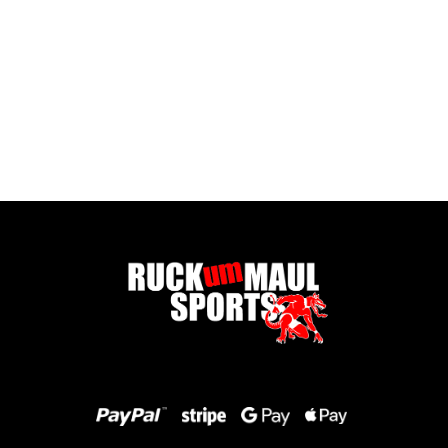
Pontypool United Kids Socks
£ 7.50 GBP