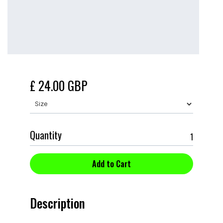
£ 24.00 GBP
Quantity
Description