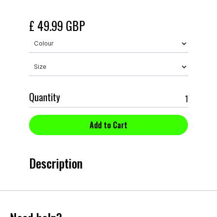
£ 49.99 GBP
Quantity
Description