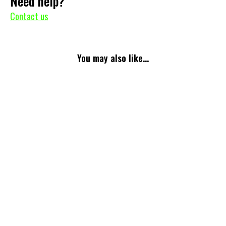
Need help?
Contact us
You may also like...