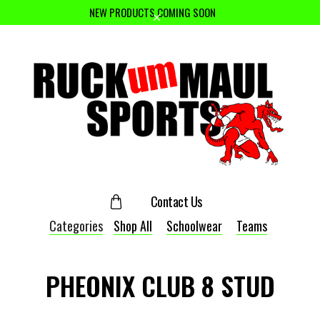
NEW PRODUCTS COMING SOON
Contact Us
Categories
Shop All
Schoolwear
Teams
PHEONIX CLUB 8 STUD