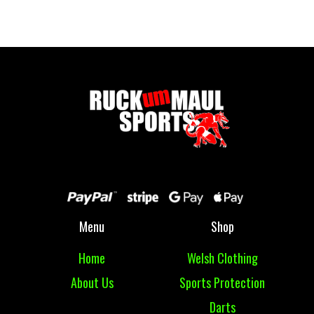
£ 77.50 GBP
Menu
Shop
Home
Welsh Clothing
About Us
Sports Protection
Darts