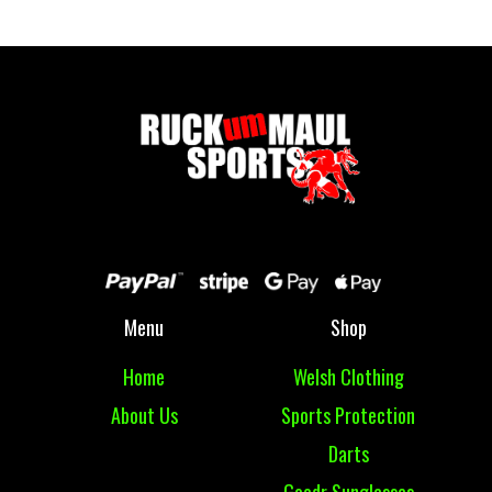
Menu
Shop
Home
Welsh Clothing
About Us
Sports Protection
Darts