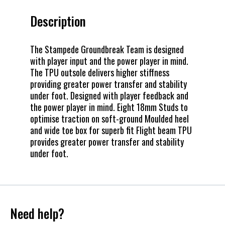
Description
The Stampede Groundbreak Team is designed
with player input and the power player in mind.
The TPU outsole delivers higher stiffness
providing greater power transfer and stability
under foot. Designed with player feedback and
the power player in mind. Eight 18mm Studs to
optimise traction on soft-ground Moulded heel
and wide toe box for superb fit Flight beam TPU
provides greater power transfer and stability
under foot.
Need help?