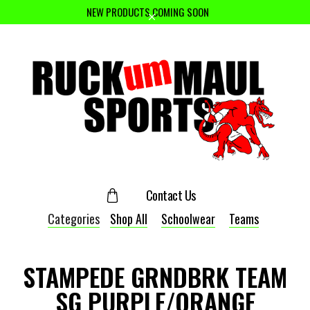
NEW PRODUCTS COMING SOON
Contact Us
Categories
Shop All
Schoolwear
Teams
STAMPEDE GRNDBRK TEAM
SG PURPLE/ORANGE