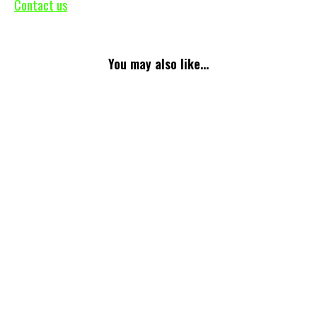
Contact us
You may also like...