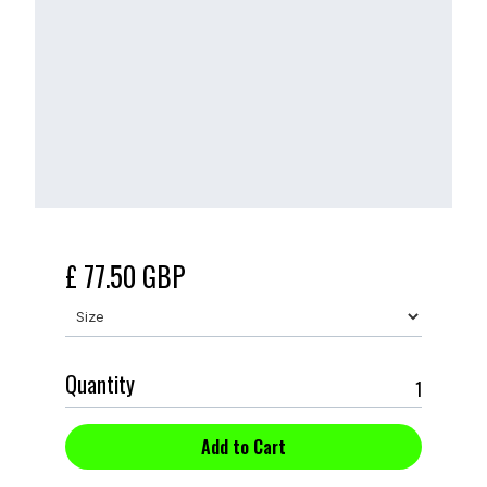
£ 77.50 GBP
Quantity