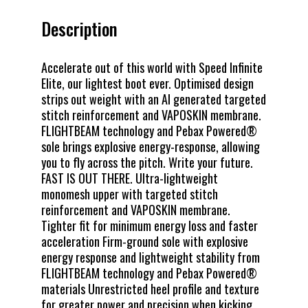
Description
Accelerate out of this world with Speed Infinite
Elite, our lightest boot ever. Optimised design
strips out weight with an AI generated targeted
stitch reinforcement and VAPOSKIN membrane.
FLIGHTBEAM technology and Pebax Powered®
sole brings explosive energy-response, allowing
you to fly across the pitch. Write your future.
FAST IS OUT THERE. Ultra-lightweight
monomesh upper with targeted stitch
reinforcement and VAPOSKIN membrane.
Tighter fit for minimum energy loss and faster
acceleration Firm-ground sole with explosive
energy response and lightweight stability from
FLIGHTBEAM technology and Pebax Powered®
materials Unrestricted heel profile and texture
for greater power and precision when kicking