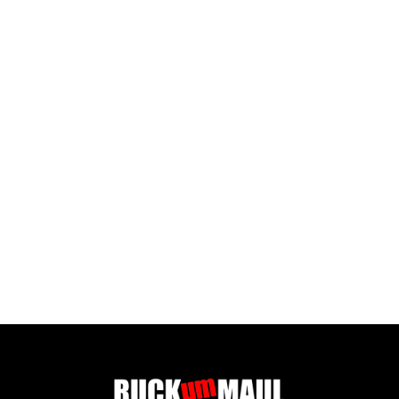
SPEED INFINITE TEAM SG DARKGREEN/LIGHTGREEN
£ 77.50 GBP