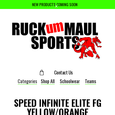
NEW PRODUCTS COMING SOON
Contact Us
Categories
Shop All
Schoolwear
Teams
SPEED INFINITE ELITE FG
YELLOW/ORANGE