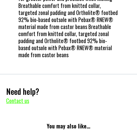
Breathable comfort from knitted collar,
targeted zonal padding and Ortholite® footbed
92% bio-based outsole with Pebax® RNEW®
material made from castor beans Breathable
comfort from knitted collar, targeted zonal
padding and Ortholite® footbed 92% bio-
based outsole with Pebax® RNEW® material
made from castor beans
Need help?
Contact us
You may also like...