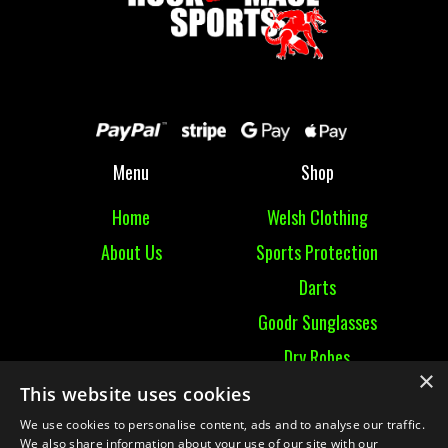
Menu
Shop
Home
Welsh Clothing
About Us
Sports Protection
Darts
Goodr Sunglasses
Dry Robes
×
View All
This website uses cookies
We use cookies to personalise content, ads and to analyse our traffic.
Contact
We also share information about your use of our site with our