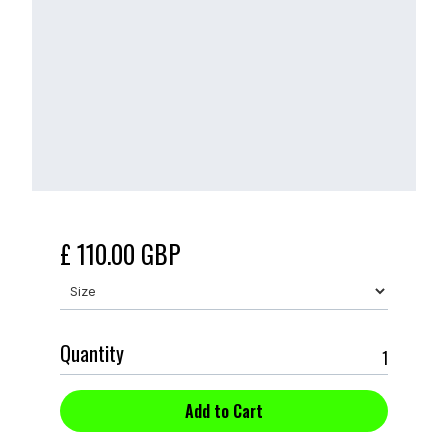
£ 110.00 GBP
Quantity