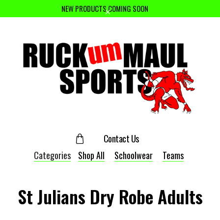
NEW PRODUCTS COMING SOON
Contact Us
Categories
Shop All
Schoolwear
Teams
St Julians Dry Robe Adults