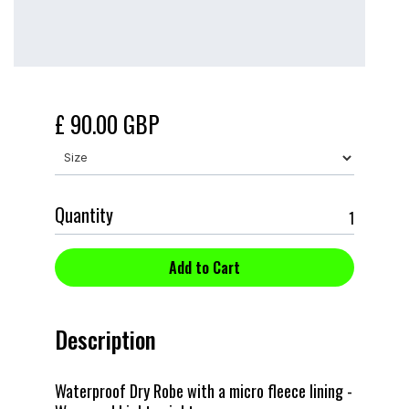
£ 90.00 GBP
Quantity
Description
Waterproof Dry Robe with a micro fleece lining -