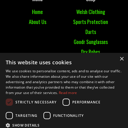
Home
Welsh Clothing
About Us
Sports Protection
Darts
Goodr Sunglasses
Dry Robes
×
View All
This website uses cookies
We use cookies to personalise content, ads and to analyse our traffic.
Contact
We also share information about your use of our site with our
advertising and analytics partners who may combine it with other
information that you’ve provided to them or that they’ve collected
Contact Us
from your use of their services.
Read more
Terms & Conditions
STRICTLY NECESSARY
PERFORMANCE
Ruckummaul08@gmail.com
TARGETING
FUNCTIONALITY
SHOW DETAILS