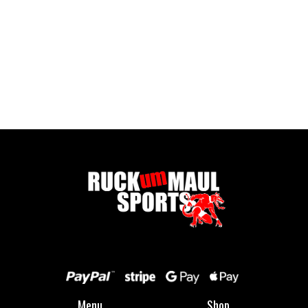
Pontypool RFC Sliders
£ 32.50 GBP
Menu
Shop