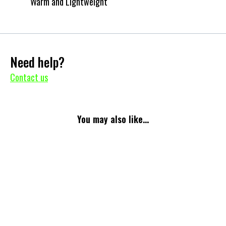
Warm and Lightweight
Need help?
Contact us
You may also like...