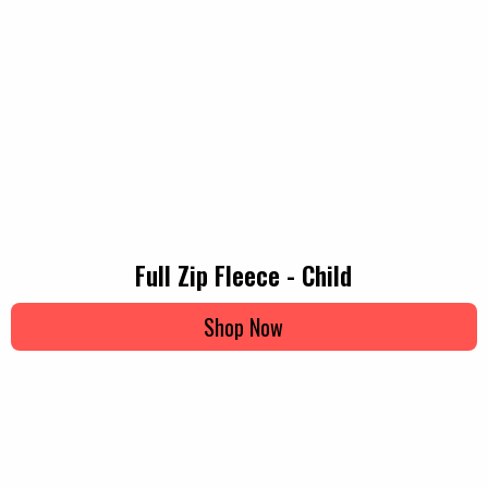
Full Zip Fleece - Child
Shop Now