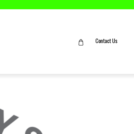
Contact Us