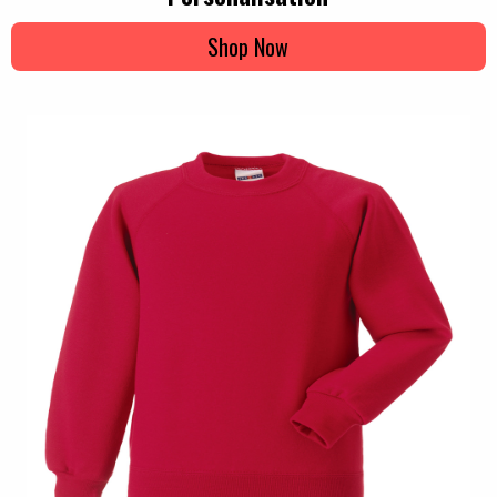
Shop Now