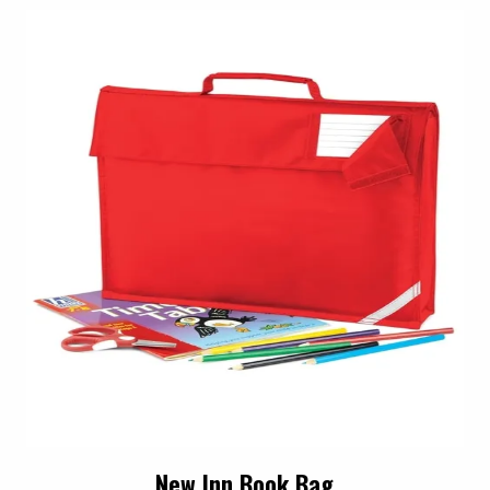
New Inn Book Bag