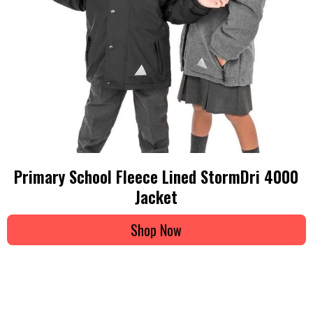
Primary School Fleece Lined StormDri 4000
Jacket
Shop Now