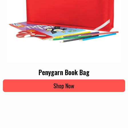
Penygarn Book Bag
Shop Now