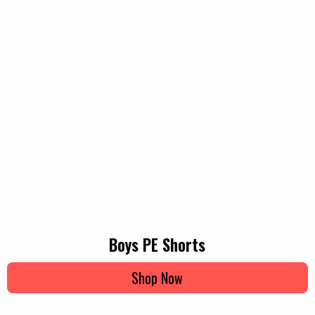
Boys PE Shorts
Shop Now