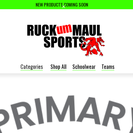
NEW PRODUCTS COMING SOON
Categories
Shop All
Schoolwear
Teams