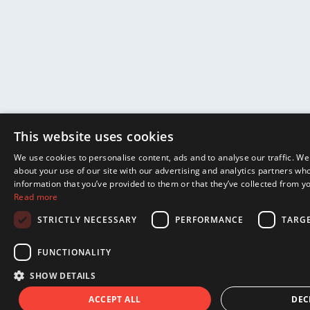
This website uses cookies
We use cookies to personalise content, ads and to analyse our traffic. We
about your use of our site with our advertising and analytics partners wh
information that you’ve provided to them or that they’ve collected from yo
Read more
STRICTLY NECESSARY
PERFORMANCE
TARG
FUNCTIONALITY
SHOW DETAILS
ACCEPT ALL
DEC