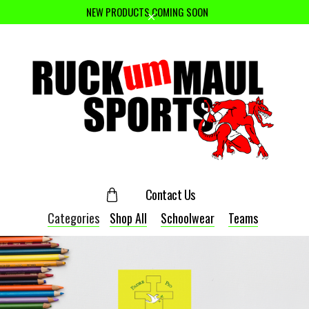
NEW PRODUCTS COMING SOON
Contact Us
Categories
Shop All
Schoolwear
Teams