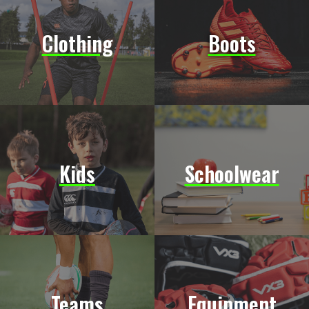
Clothing
Boots
Kids
Schoolwear
Teams
Equipment