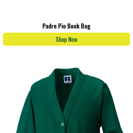
Padre Pio Book Bag
Shop Now