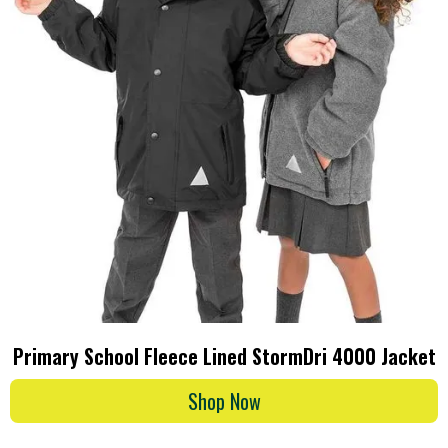
Primary School Fleece Lined StormDri 4000 Jacket
Shop Now