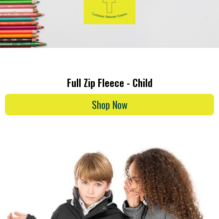
Full Zip Fleece - Child
Shop Now