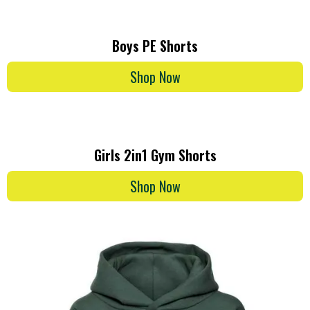
Boys PE Shorts
Shop Now
Girls 2in1 Gym Shorts
Shop Now