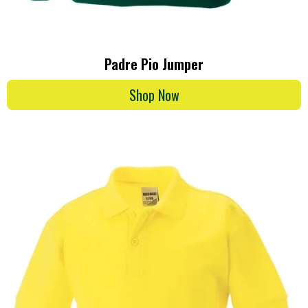
Padre Pio Jumper
Shop Now