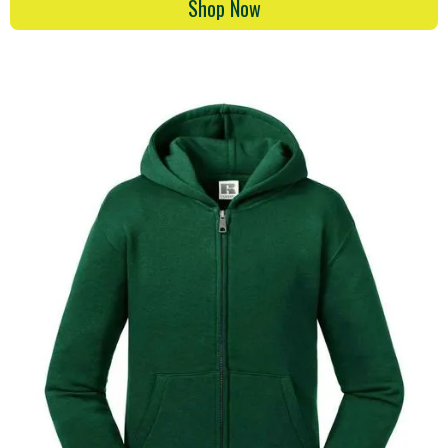
Shop Now