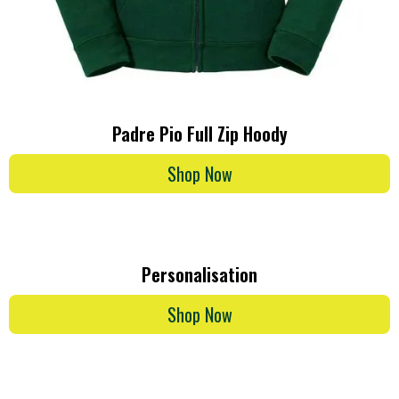
Padre Pio Full Zip Hoody
Shop Now
Personalisation
Shop Now