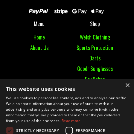
Menu
Shop
Home
Welsh Clothing
About Us
Sports Protection
Darts
Goodr Sunglasses
Dry Robes
×
This website uses cookies
View All
We use cookies to personalise content, ads and to analyse our traffic.
We also share information about your use of our site with our
Contact
advertising and analytics partners who may combine it with other
information that you’ve provided to them or that they’ve collected
Contact Us
from your use of their services.
Read more
Terms & Conditions
STRICTLY NECESSARY
PERFORMANCE