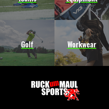
Golf
Workwear