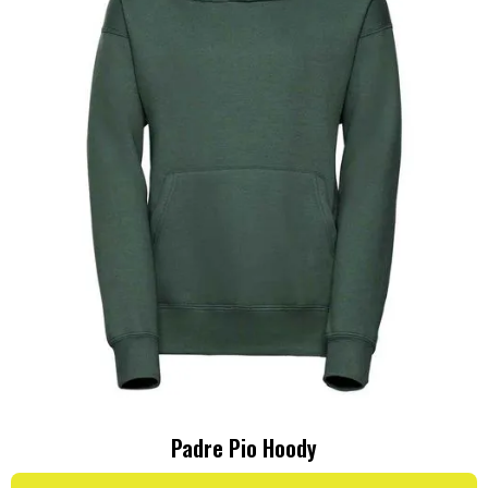
Padre Pio Hoody