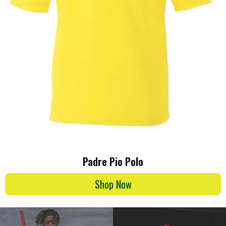
Padre Pio Polo
Shop Now