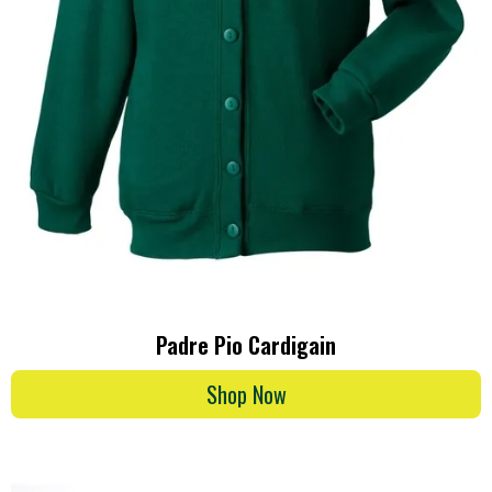
Padre Pio Cardigain
Shop Now